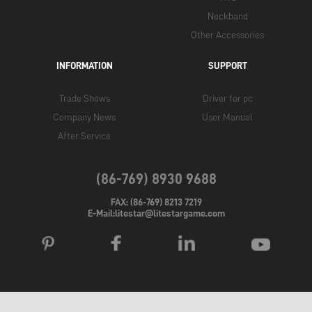
Neckband
Other Accessories
INFORMATION
SUPPORT
Trade Shows
Driver for pc
Company News
User Manual
After Service
(86-769) 8930 9688
FAX: (86-769) 8213 7219
E-Mail:litestar@litestargame.com