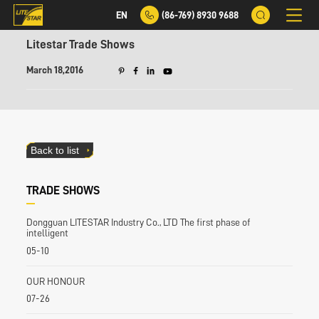
EN
(86-769) 8930 9688
Litestar Trade Shows
March 18,2016
Back to list
TRADE SHOWS
Dongguan LITESTAR Industry Co., LTD The first phase of
intelligent
05-10
OUR HONOUR
07-26