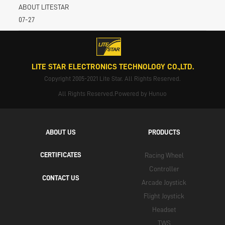
ABOUT LITESTAR
07-27
LITE STAR ELECTRONICS TECHNOLOGY CO.,LTD.
Copyright 2005-2021 Lite Star. All Rights Reserved.
All Rights Reserved.Powered by Hunuo
ABOUT US
PRODUCTS
CERTIFICATES
Racing Wheel
Controller
CONTACT US
Arcade Joystick
Flight Joystick
Headset
TWS