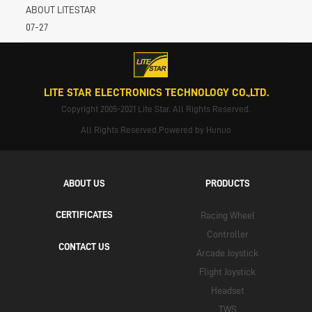
ABOUT LITESTAR
07-27
LITE STAR ELECTRONICS TECHNOLOGY CO.,LTD.
Copyright 2005-2021 Lite Star. All Rights Reserved.
All Rights Reserved.Powered by Hunuo
ABOUT US
PRODUCTS
CERTIFICATES
Racing Wheel
Controller
CONTACT US
Arcade Joystick
Flight Joystick
Headset
TWS