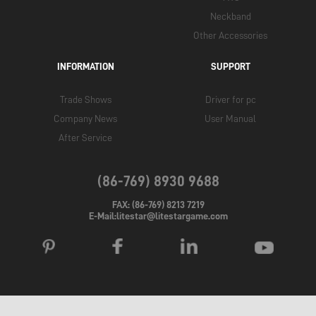
Neckband
Other Accessories
INFORMATION
SUPPORT
Trade Shows
Driver for pc
Company News
User Manual
After Service
(86-769) 8930 9688
FAX: (86-769) 8213 7219
E-Mail:litestar@litestargame.com