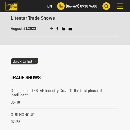
EN
(86-769) 8930 9688
Litestar Trade Shows
August 21,2023
Back to list
TRADE SHOWS
Dongguan LITESTAR Industry Co., LTD The first phase of
intelligent
05-10
OUR HONOUR
07-26