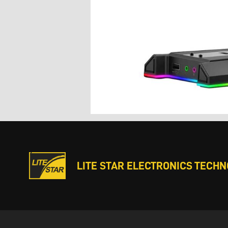
LITE STAR ELECTRONICS TECHNO