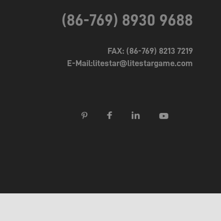
(86-769) 8930 9688
FAX: (86-769) 8213 7219
E-Mail:litestar@litestargame.com