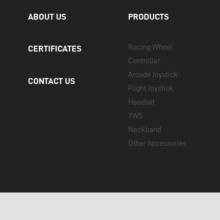
ABOUT US
PRODUCTS
Racing Wheel
CERTIFICATES
Controller
Arcade Joystick
CONTACT US
Flight Joystick
Headset
TWS
Neckband
Other Accessories