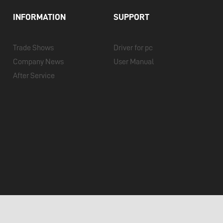
INFORMATION
SUPPORT
Trade Shows
Driver for pc
Company News
User Manual
After Service