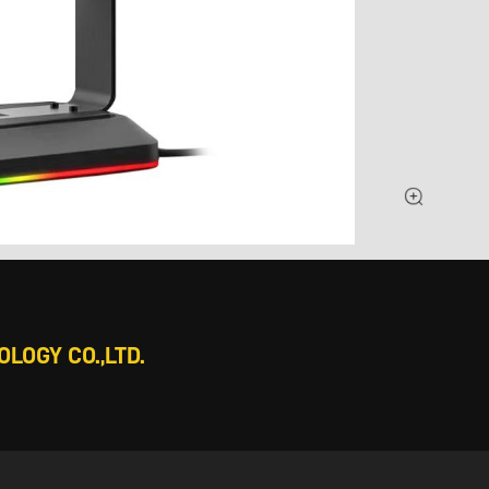
LOGY CO.,LTD.