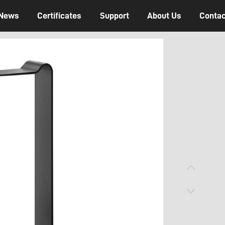
News
Certificates
Support
About Us
Contac