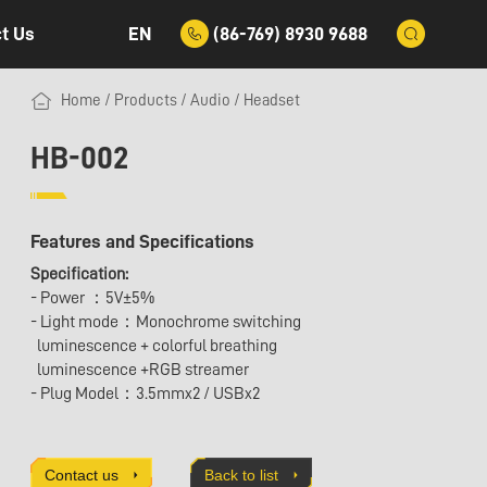
EN
(86-769) 8930 9688
t Us
Home
/
Products
/
Audio
/
Headset
HB-002
Features and Specifications
Specification:
- Power ：5V±5%
- Light mode：Monochrome switching
luminescence + colorful breathing
luminescence +RGB streamer
- Plug Model：3.5mmx2 / USBx2
Contact us
Back to list