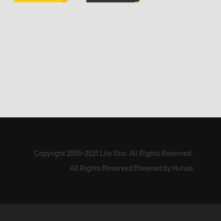
Copyright 2005-2021 Lite Star. All Rights Reserved.
All Rights Reserved.Powered by Hunuo