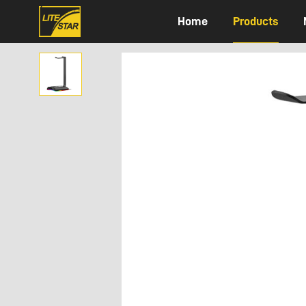
Home
Products