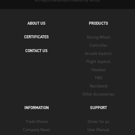
All Rights Reserved.Powered by Hunuo
ABOUT US
PRODUCTS
CERTIFICATES
Racing Wheel
Controller
CONTACT US
Arcade Joystick
Flight Joystick
Headset
TWS
Neckband
Other Accessories
INFORMATION
SUPPORT
Trade Shows
Driver for pc
Company News
User Manual