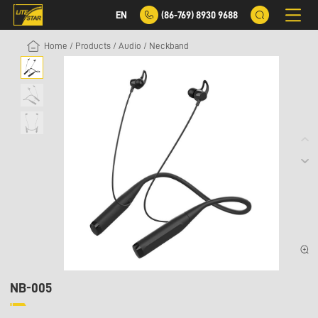
EN
(86-769) 8930 9688
Home
/
Products
/
Audio
/
Neckband
NB-005