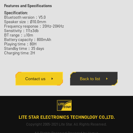
Features and Specifications
Specification:
Bluetooth version：V5.0
Speaker size：Ø10.0mm
Frequency response：20Hz-20KHz
Sensitivity：111±3db
BT range：≥10m
Battery capacity：800mAh
Playing time：80H
Standby time：35 days
Charging time: 2H
Contact us
Back to list
LITE STAR ELECTRONICS TECHNOLOGY CO.,LTD.
Copyright 2005-2021 Lite Star. All Rights Reserved.