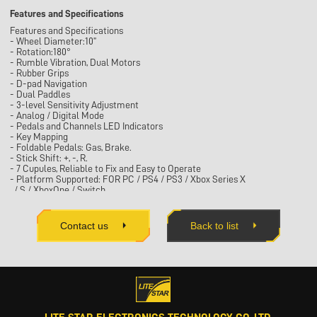
Features and Specifications
Features and Specifications
- Wheel Diameter:10”
- Rotation:180°
- Rumble Vibration, Dual Motors
- Rubber Grips
- D-pad Navigation
- Dual Paddles
- 3-level Sensitivity Adjustment
- Analog / Digital Mode
- Pedals and Channels LED Indicators
- Key Mapping
- Foldable Pedals: Gas, Brake.
- Stick Shift: +, -, R.
- 7 Cupules, Reliable to Fix and Easy to Operate
- Platform Supported: FOR PC / PS4 / PS3 / Xbox Series X
/ S / XboxOne / Switch
- Clamp Fixing: Optional
- Hand Brake: Optional
-Product dimensions：W270 X D310 X H280mm
Contact us
Back to list