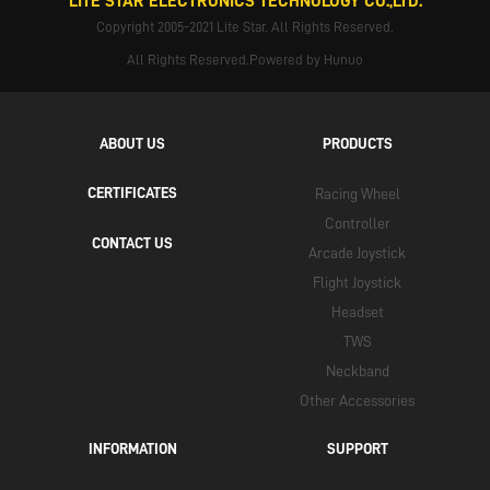
LITE STAR ELECTRONICS TECHNOLOGY CO.,LTD.
Copyright 2005-2021 Lite Star. All Rights Reserved.
All Rights Reserved.Powered by Hunuo
ABOUT US
PRODUCTS
CERTIFICATES
Racing Wheel
Controller
CONTACT US
Arcade Joystick
Flight Joystick
Headset
TWS
Neckband
Other Accessories
INFORMATION
SUPPORT