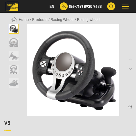
EN
(86-769) 8930 9688
Home
/
Products
/
Racing Wheel
/
Racing wheel
V5